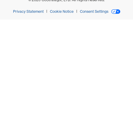
Privacy Statement
Cookie Notice
Consent Settings