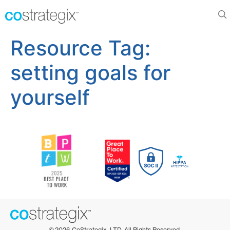
Resource Tag:
setting goals for
yourself
©
2026
CoStrategix, LTD. All Rights Reserved.