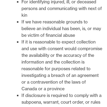
For identifying injured, ill, or deceased
persons and communicating with next of
kin
If we have reasonable grounds to
believe an individual has been, is, or may
be victim of financial abuse
If it is reasonable to expect collection
and use with consent would compromise
the availability or the accuracy of the
information and the collection is
reasonable for purposes related to
investigating a breach of an agreement
or a contravention of the laws of
Canada or a province
If disclosure is required to comply with a
subpoena, warrant, court order, or rules