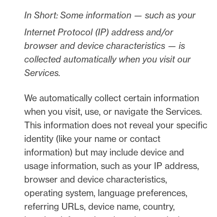
In Short:
Some information — such as your
Internet Protocol (IP) address and/or
browser and device characteristics — is
collected automatically when you visit our
Services.
We automatically collect certain information
when you visit, use, or navigate the Services.
This information does not reveal your specific
identity (like your name or contact
information) but may include device and
usage information, such as your IP address,
browser and device characteristics,
operating system, language preferences,
referring URLs, device name, country,