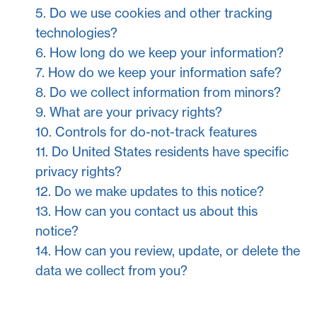
5. Do we use cookies and other tracking
technologies?
6. How long do we keep your information?
7. How do we keep your information safe?
8. Do we collect information from minors?
9. What are your privacy rights?
10. Controls for do-not-track features
11. Do United States residents have specific
privacy rights?
12. Do we make updates to this notice?
13. How can you contact us about this
notice?
14. How can you review, update, or delete the
data we collect from you?