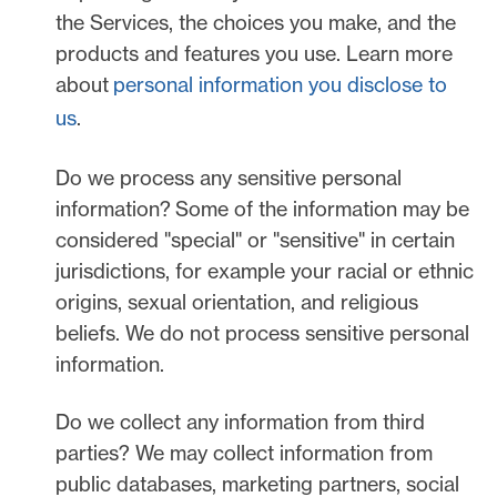
the Services, the choices you make, and the
products and features you use. Learn more
about
personal information you disclose to
us
.
Do we process any sensitive personal
information?
Some of the information may be
considered
"special" or "sensitive"
in certain
jurisdictions, for example your racial or ethnic
origins, sexual orientation, and religious
beliefs.
We do not process sensitive personal
information.
Do we collect any information from third
parties?
We may collect information from
public databases, marketing partners, social