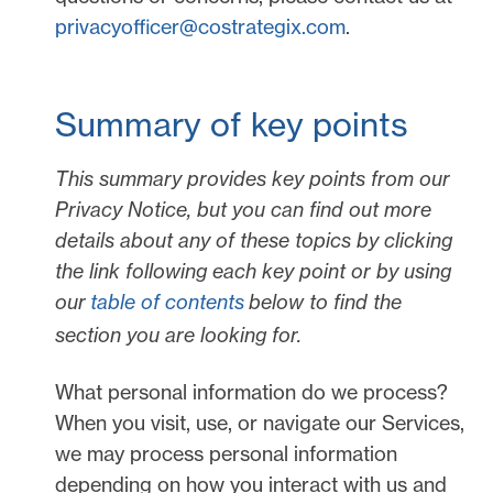
privacyofficer@costrategix.com
.
Summary of key points
This summary provides key points from our
Privacy Notice, but you can find out more
details about any of these topics by clicking
the link following each key point or by using
our
table of contents
below to find the
section you are looking for.
What personal information do we process?
When you visit, use, or navigate our Services,
we may process personal information
depending on how you interact with us and