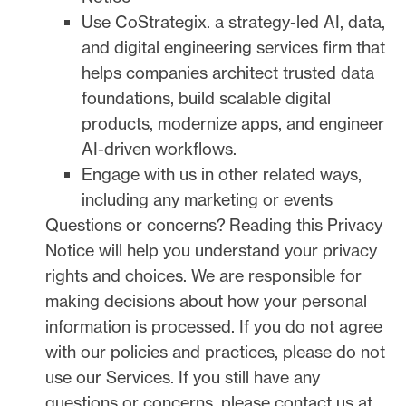
Use
CoStrategix
.
a strategy-led AI, data,
and digital engineering services firm that
helps companies architect trusted data
foundations, build scalable digital
products, modernize apps, and engineer
AI-driven workflows.
Engage with us in other related ways,
including any marketing or events
Questions or concerns?
Reading this Privacy
Notice will help you understand your privacy
rights and choices. We are responsible for
making decisions about how your personal
information is processed. If you do not agree
with our policies and practices, please do not
use our Services.
If you still have any
questions or concerns, please contact us at