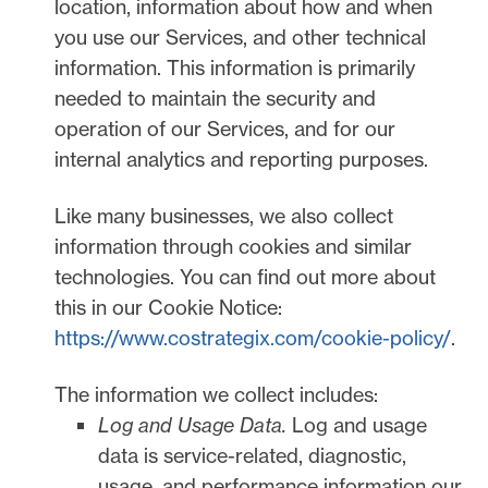
location, information about how and when
you use our Services, and other technical
information. This information is primarily
needed to maintain the security and
operation of our Services, and for our
internal analytics and reporting purposes.
Like many businesses, we also collect
information through cookies and similar
technologies.
You can find out more about
this in our Cookie Notice:
https://www.costrategix.com/cookie-policy/
.
The information we collect includes:
Log and Usage Data.
Log and usage
data is service-related, diagnostic,
usage, and performance information our