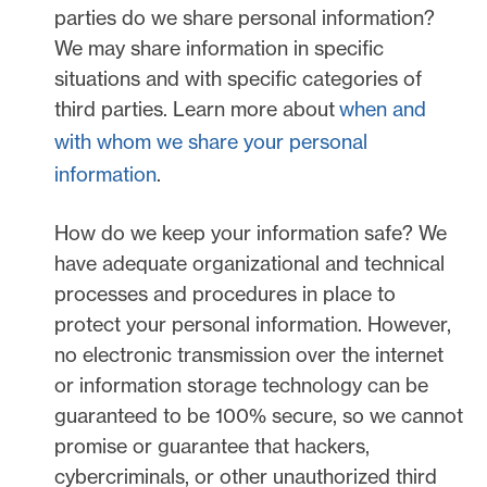
parties do we share personal information?
We may share information in specific
situations and with specific
categories of
third parties. Learn more about
when and
with whom we share your personal
information
.
How do we keep your information safe?
We
have adequate
organizational
and technical
processes and procedures in place to
protect your personal information. However,
no electronic transmission over the internet
or information storage technology can be
guaranteed to be 100% secure, so we cannot
promise or guarantee that hackers,
cybercriminals, or other
unauthorized
third