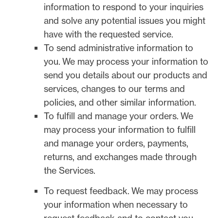
information to respond to your inquiries
and solve any potential issues you might
have with the requested service.
To send administrative information to
you.
We may process your information to
send you details about our products and
services, changes to our terms and
policies, and other similar information.
To
fulfill
and manage your orders.
We
may process your information to
fulfill
and manage your orders, payments,
returns, and exchanges made through
the Services.
To request feedback.
We may process
your information when necessary to