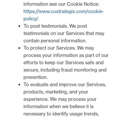
information see our Cookie Notice:
https://www.costrategix.com/cookie-
policy/
.
To post testimonials.
We post
testimonials on our Services that may
contain personal information.
To protect our Services.
We may
process your information as part of our
efforts to keep our Services safe and
secure, including fraud monitoring and
prevention.
To evaluate and improve our Services,
products, marketing, and your
experience.
We may process your
information when we believe it is
necessary to identify usage trends,