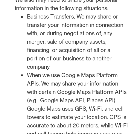
information in the following situations:
Business Transfers.
We may share or
transfer your information in connection
with, or during negotiations of, any
merger, sale of company assets,
financing, or acquisition of all or a
portion of our business to another
company.
When we use Google Maps Platform
APIs.
We may share your information
with certain Google Maps Platform APIs
(e.g.
,
Google Maps API, Places API).
Google Maps uses GPS, Wi-Fi, and cell
towers to estimate your location. GPS is
accurate to about 20 meters, while Wi-Fi
and cell towers help improve accuracy