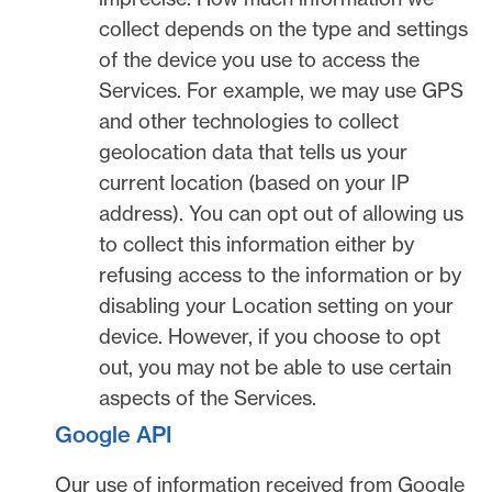
collect depends on the type and settings
of the device you use to access the
Services. For example, we may use GPS
and other technologies to collect
geolocation data that tells us your
current location (based on your IP
address). You can opt out of allowing us
to collect this information either by
refusing access to the information or by
disabling your Location setting on your
device. However, if you choose to opt
out, you may not be able to use certain
aspects of the Services.
Google API
Our use of information received from Google