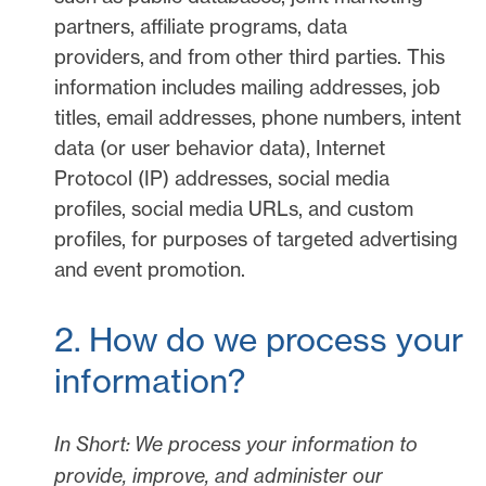
partners, affiliate programs, data
providers,
and from other third parties. This
information includes mailing addresses, job
titles, email addresses, phone numbers, intent
data (or user
behavior
data), Internet
Protocol (IP) addresses, social media
profiles, social media URLs, and custom
profiles, for purposes of targeted advertising
and event promotion.
2. How do we process your
information?
In Short:
We process your information to
provide, improve, and administer our