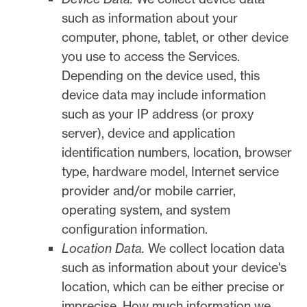
such as information about your
computer, phone, tablet, or other device
you use to access the Services.
Depending on the device used, this
device data may include information
such as your IP address (or proxy
server), device and application
identification numbers, location, browser
type, hardware model, Internet service
provider and/or mobile carrier,
operating system, and system
configuration information.
Location Data.
We collect location data
such as information about your device's
location, which can be either precise or
imprecise. How much information we