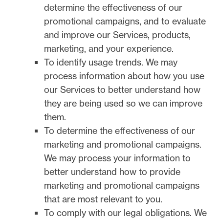
determine the effectiveness of our
promotional campaigns, and to evaluate
and improve our Services, products,
marketing, and your experience.
To identify usage trends.
We may
process information about how you use
our Services to better understand how
they are being used so we can improve
them.
To determine the effectiveness of our
marketing and promotional campaigns.
We may process your information to
better understand how to provide
marketing and promotional campaigns
that are most relevant to you.
To comply with our legal obligations.
We