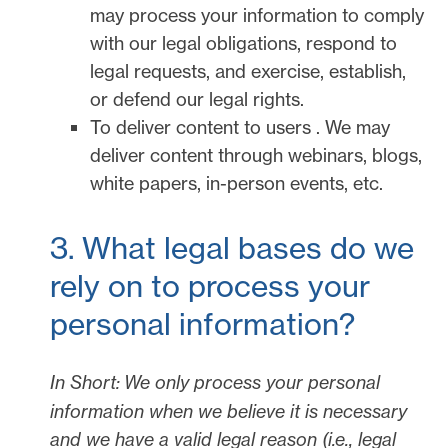
may process your information to comply
with our legal obligations, respond to
legal requests, and exercise, establish,
or defend our legal rights.
To deliver content to users
.
We may
deliver content through webinars, blogs,
white papers, in-person events, etc.
3. What legal bases do we
rely on to process your
personal information?
In Short:
We only process your personal
information when we believe it is necessary
and we have a valid legal reason (i.e.
,
legal