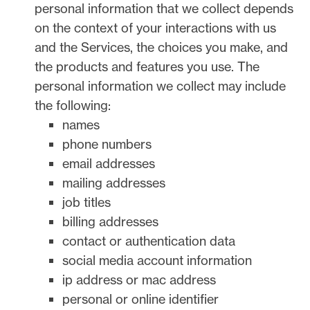
personal information that we collect depends
on the context of your interactions with us
and the Services, the choices you make, and
the products and features you use. The
personal information we collect may include
the following:
names
phone numbers
email addresses
mailing addresses
job titles
billing addresses
contact or authentication data
social media account information
ip address or mac address
personal or online identifier