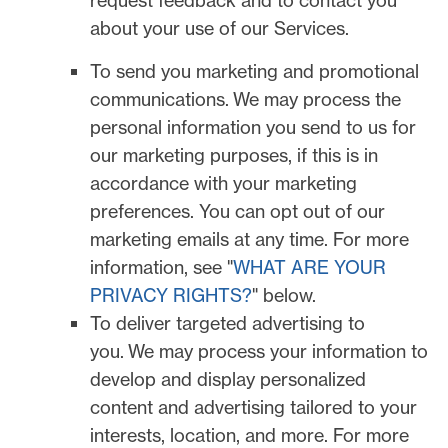
request feedback and to contact you
about your use of our Services.
To send you marketing and promotional
communications.
We may process the
personal information you send to us for
our marketing purposes, if this is in
accordance with your marketing
preferences. You can opt out of our
marketing emails at any time. For more
information, see
"
WHAT ARE YOUR
PRIVACY RIGHTS?
"
below.
To deliver targeted advertising to
you.
We may process your information to
develop and display
personalized
content and advertising tailored to your
interests, location, and more.
For more