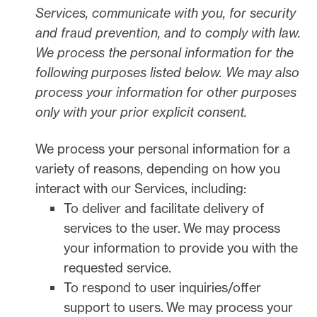
Services, communicate with you, for security
and fraud prevention, and to comply with law.
We process the personal information for the
following purposes listed below.
We may also
process your information for other purposes
only with your prior explicit
consent.
We process your personal information for a
variety of reasons, depending on how you
interact with our Services, including:
To deliver and facilitate delivery of
services to the user.
We may process
your information to provide you with the
requested service.
To respond to user inquiries/offer
support to users.
We may process your