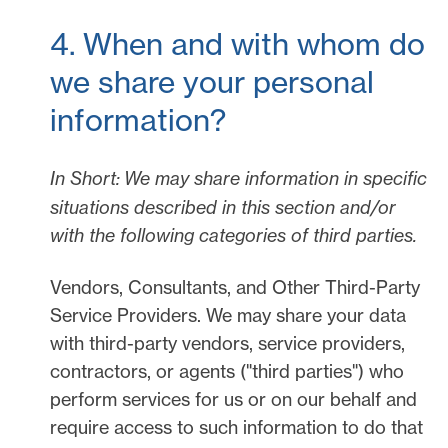
4. When and with whom do
we share your personal
information?
In Short:
We may share information in specific
situations described in this section and/or
with the following
categories of
third parties.
Vendors, Consultants, and Other Third-Party
Service Providers.
We may share your data
with third-party vendors, service providers,
contractors, or agents (
"
third parties
"
) who
perform services for us or on our behalf and
require access to such information to do that