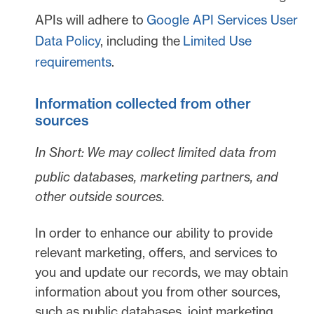
APIs will adhere to
Google API Services User
Data Policy
, including the
Limited Use
requirements
.
Information collected from other
sources
In Short:
We may collect limited data from
public databases, marketing partners,
and
other outside sources.
In order to enhance our ability to provide
relevant marketing, offers, and services to
you and update our records, we may obtain
information about you from other sources,
such as public databases, joint marketing