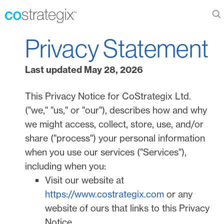
Privacy Statement
Last updated
May 28, 2026
This Privacy Notice for
CoStrategix Ltd.
(
"
we
," "
us
," or "
our
"
), describes how and why
we might access, collect, store, use, and/or
share (
"
process
"
) your personal information
when you use our services (
"
Services
"
),
including when you:
Visit our website
at
https://www.costrategix.com
or any
website of ours that links to this Privacy
Notice