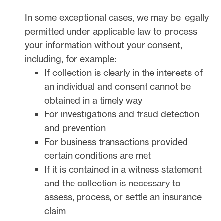
In some exceptional cases, we may be legally
permitted under applicable law to process
your information without your consent,
including, for example:
If collection is clearly in the interests of
an individual and consent cannot be
obtained in a timely way
For investigations and fraud detection
and prevention
For business transactions provided
certain conditions are met
If it is contained in a witness statement
and the collection is necessary to
assess, process, or settle an insurance
claim