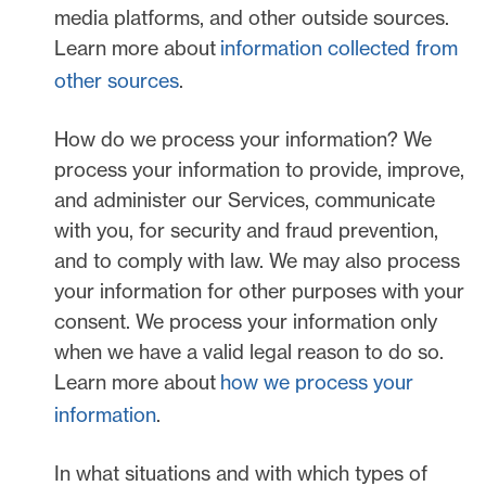
media platforms, and other outside sources.
Learn more about
information collected from
other sources
.
How do we process your information?
We
process your information to provide, improve,
and administer our Services, communicate
with you, for security and fraud prevention,
and to comply with law. We may also process
your information for other purposes with your
consent. We process your information only
when we have a valid legal reason to do so.
Learn more about
how we process your
information
.
In what situations and with which
types of