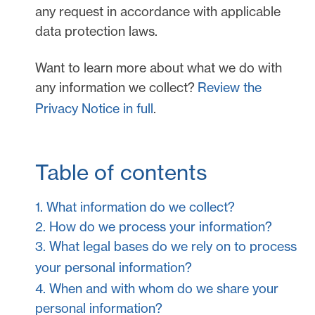
any request in accordance with applicable
data protection laws.
Want to learn more about what we do with
any information we collect?
Review the
Privacy Notice in full
.
Table of contents
1. What information do we collect?
2. How do we process your information?
3.
What legal bases do we rely on to process
your personal information?
4. When and with whom do we share your
personal information?