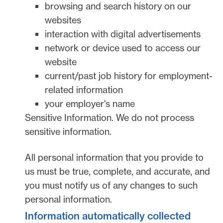
browsing and search history on our
websites
interaction with digital advertisements
network or device used to access our
website
current/past job history for employment-
related information
your employer's name
Sensitive Information.
We do not process
sensitive information.
All personal information that you provide to
us must be true, complete, and accurate, and
you must notify us of any changes to such
personal information.
Information automatically collected