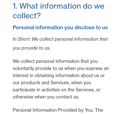
1. What information do we
collect?
Personal information you disclose to us
In Short:
We collect personal information that
you provide to us.
We collect personal information that you
voluntarily provide to us when you
express an
interest in obtaining information about us or
our products and Services, when you
participate in activities on the Services, or
otherwise when you contact us.
Personal Information Provided by You.
The