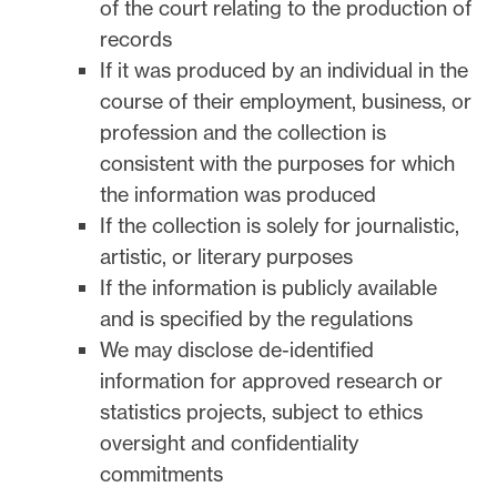
of the court relating to the production of
records
If it was produced by an individual in the
course of their employment, business, or
profession and the collection is
consistent with the purposes for which
the information was produced
If the collection is solely for journalistic,
artistic, or literary purposes
If the information is publicly available
and is specified by the regulations
We may disclose de-identified
information for approved research or
statistics projects, subject to ethics
oversight and confidentiality
commitments