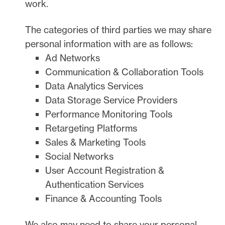
work.
The
categories of
third parties we may share
personal information with are as follows:
Ad Networks
Communication & Collaboration Tools
Data Analytics Services
Data Storage Service Providers
Performance Monitoring Tools
Retargeting Platforms
Sales & Marketing Tools
Social Networks
User Account Registration &
Authentication Services
Finance & Accounting Tools
We
also
may need to share your personal