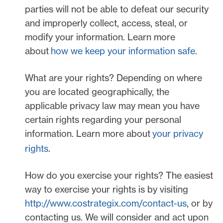
parties will not be able to defeat our security
and improperly collect, access, steal, or
modify your information. Learn more
about
how we keep your information safe
.
What are your rights?
Depending on where
you are located geographically, the
applicable privacy law may mean you have
certain rights regarding your personal
information. Learn more about
your privacy
rights
.
How do you exercise your rights?
The easiest
way to exercise your rights is by
visiting
http://www.costrategix.com/contact-us
, or by
contacting us. We will consider and act upon