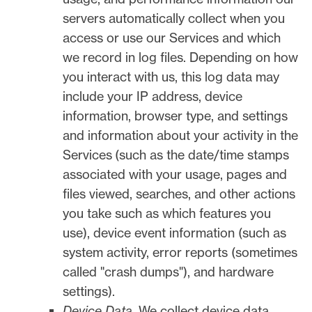
servers automatically collect when you
access or use our Services and which
we record in log files. Depending on how
you interact with us, this log data may
include your IP address, device
information, browser type, and settings
and information about your activity in the
Services
(such as the date/time stamps
associated with your usage, pages and
files viewed, searches, and other actions
you take such as which features you
use), device event information (such as
system activity, error reports (sometimes
called
"crash dumps"
), and hardware
settings).
Device Data.
We collect device data