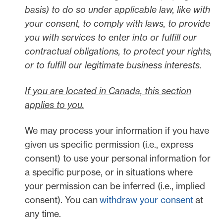
basis) to do so under applicable law, like with
your consent, to comply with laws, to provide
you with services to enter into or
fulfill
our
contractual obligations, to protect your rights,
or to
fulfill
our legitimate business interests.
If you are located in Canada, this section
applies to you.
We may process your information if you have
given us specific permission (i.e.
,
express
consent) to use your personal information for
a specific purpose, or in situations where
your permission can be inferred (i.e.
,
implied
consent). You can
withdraw your consent
at
any time.