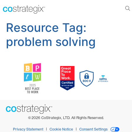
Resource Tag:
problem solving
©
2026
CoStrategix, LTD. All Rights Reserved.
Privacy Statement
Cookie Notice
Consent Settings