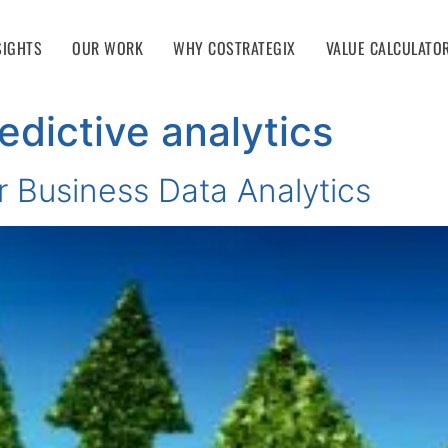
SIGHTS
OUR WORK
WHY COSTRATEGIX
VALUE CALCULATO
edictive analytics
r Business Data Analytics