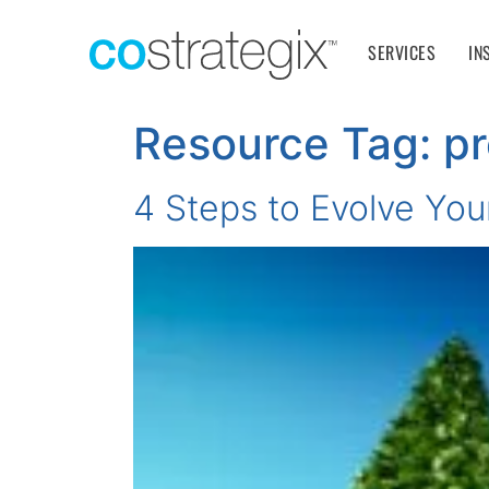
SERVICES
IN
Resource Tag:
pr
4 Steps to Evolve You