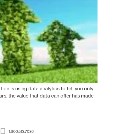
ion is using data analytics to tell you only
ars, the value that data can offer has made
1.800.513.7036