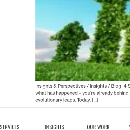
Insights & Perspectives / Insights / Blog 4 S
what has happened – you’re already behind. 
evolutionary leaps. Today, […]
SERVICES
INSIGHTS
OUR WORK