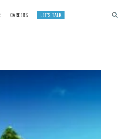
R
CAREERS
LET’S TALK