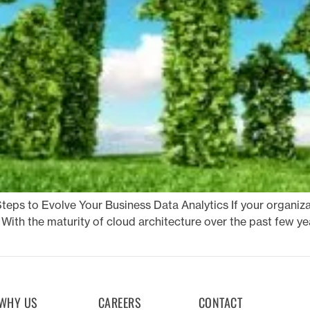
teps to Evolve Your Business Data Analytics If your organizat
With the maturity of cloud architecture over the past few ye
WHY US
CAREERS
CONTACT