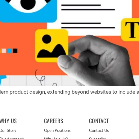
odern product design, extending beyond websites to include al
WHY US
CAREERS
CONTACT
Our Story
Open Positions
Contact Us