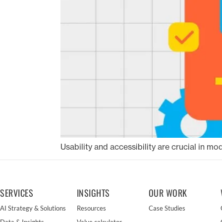
Usability and accessibility are crucial in m
SERVICES
INSIGHTS
OUR WORK
AI Strategy & Solutions
Resources
Case Studies