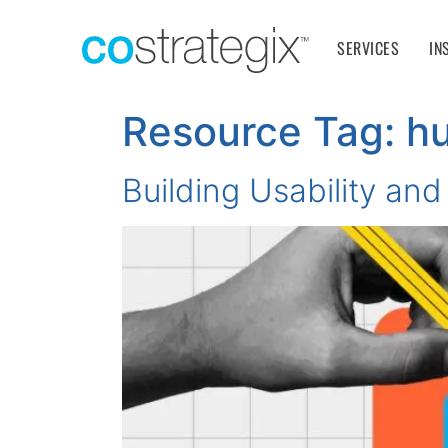
SERVICES
IN
Resource Tag:
h
Building Usability and 