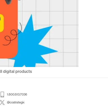
l digital products
1.800.513.7036
@costrategix