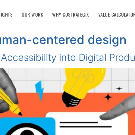
SIGHTS
OUR WORK
WHY COSTRATEGIX
VALUE CALCULATO
uman-centered design
Accessibility into Digital Prod