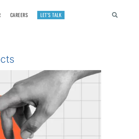
R
CAREERS
LET’S TALK
ucts