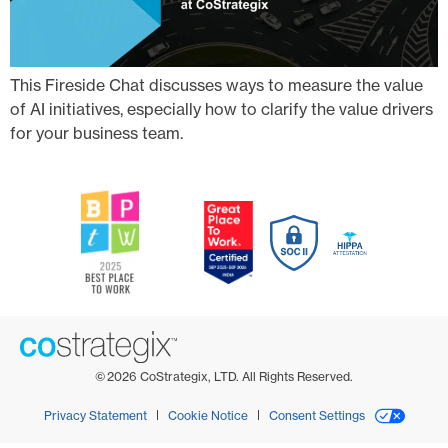
This Fireside Chat discusses ways to measure the value
of AI initiatives, especially how to clarify the value drivers
for your business team.
©
2026
CoStrategix, LTD. All Rights Reserved.
Privacy Statement
Cookie Notice
Consent Settings