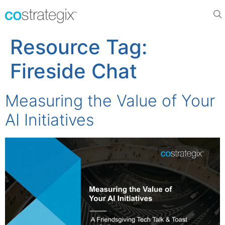
Resource Tag:
Fireside Chat
Measuring the Value of Your
AI Initiatives