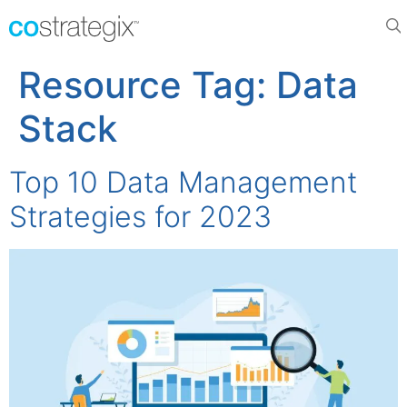
Resource Tag:
Data
Stack
Top 10 Data Management
Strategies for 2023