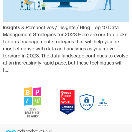
Insights & Perspectives / Insights / Blog Top 10 Data
Management Strategies for 2023 Here are our top picks
for data management strategies that will help you be
most effective with data and analytics as you move
forward in 2023. The data landscape continues to evolve
at an increasingly rapid pace, but these techniques will
[…]