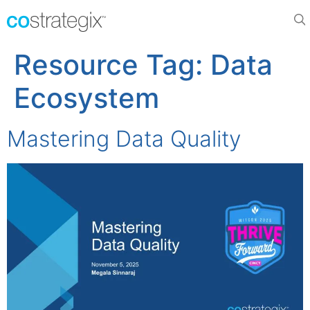
Resource Tag:
Data
Ecosystem
Mastering Data Quality