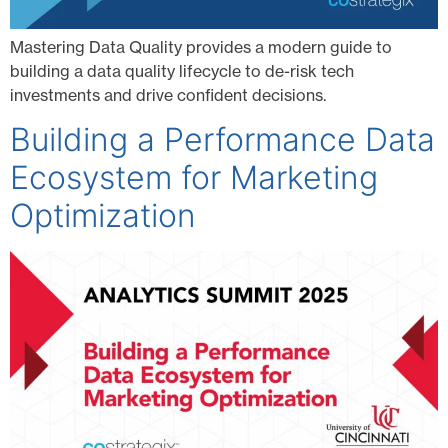
Mastering Data Quality provides a modern guide to
building a data quality lifecycle to de-risk tech
investments and drive confident decisions.
Building a Performance Data
Ecosystem for Marketing
Optimization