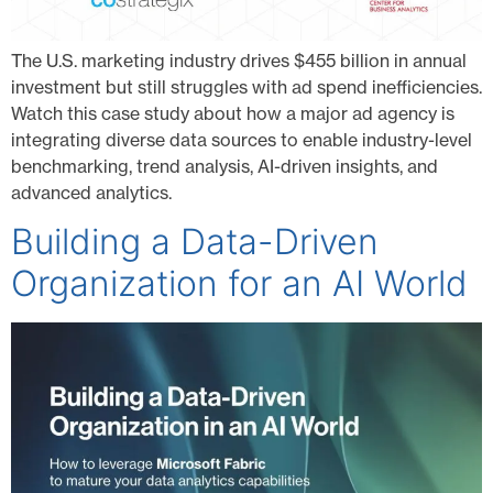
The U.S. marketing industry drives $455 billion in annual
investment but still struggles with ad spend inefficiencies.
Watch this case study about how a major ad agency is
integrating diverse data sources to enable industry-level
benchmarking, trend analysis, AI-driven insights, and
advanced analytics.
Building a Data-Driven
Organization for an AI World