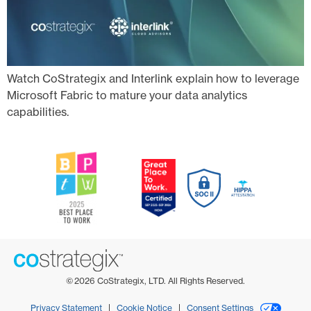
Watch CoStrategix and Interlink explain how to leverage
Microsoft Fabric to mature your data analytics
capabilities.
©
2026
CoStrategix, LTD. All Rights Reserved.
Privacy Statement
Cookie Notice
Consent Settings