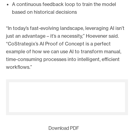
A continuous feedback loop to train the model
based on historical decisions
“In today’s fast-evolving landscape, leveraging AI isn’t
just an advantage – it’s a necessity,” Hoevener said.
“CoStrategix’s AI Proof of Concept is a perfect
example of how we can use AI to transform manual,
time-consuming processes into intelligent, efficient
workflows.”
Download PDF