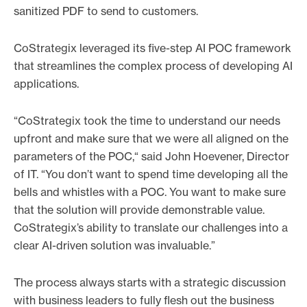
sanitized PDF to send to customers.
CoStrategix leveraged its five-step AI POC framework
that streamlines the complex process of developing AI
applications.
“CoStrategix took the time to understand our needs
upfront and make sure that we were all aligned on the
parameters of the POC,“ said John Hoevener, Director
of IT. “You don’t want to spend time developing all the
bells and whistles with a POC. You want to make sure
that the solution will provide demonstrable value.
CoStrategix’s ability to translate our challenges into a
clear AI-driven solution was invaluable.”
The process always starts with a strategic discussion
with business leaders to fully flesh out the business