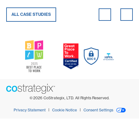
ALL CASE STUDIES
©
2026
CoStrategix, LTD. All Rights Reserved.
Privacy Statement
Cookie Notice
Consent Settings