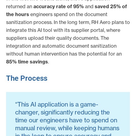
returned an
accuracy rate of 95%
and
saved 25% of
the hours
engineers spend on the document
sanitization process. In the long term, RH Aero plans to
integrate this AI tool with its supplier portal, where
suppliers upload their quality documents. The
integration and automatic document sanitization
without human intervention has the potential for an
85% time savings
.
The Process
“This AI application is a game-
changer, significantly reducing the
time our engineers have to spend on
manual review, while keeping humans
in the loop to ensure accuracy and