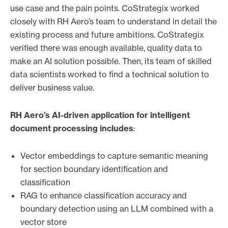
use case and the pain points. CoStrategix worked
closely with RH Aero’s team to understand in detail the
existing process and future ambitions. CoStrategix
verified there was enough available, quality data to
make an AI solution possible. Then, its team of skilled
data scientists worked to find a technical solution to
deliver business value.
RH Aero’s AI-driven application for intelligent
document processing includes
:
Vector embeddings to capture semantic meaning
for section boundary identification and
classification
RAG to enhance classification accuracy and
boundary detection using an LLM combined with a
vector store