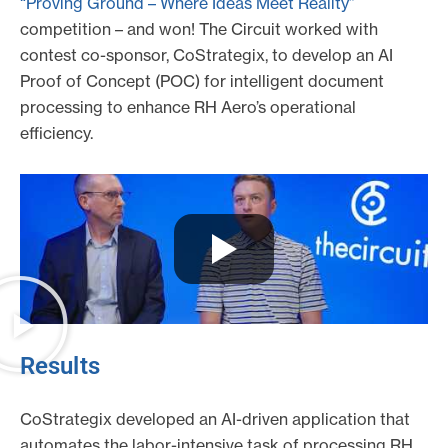
“Proving Ground – Where Ideas Meet Reality”
competition – and won! The Circuit worked with
contest co-sponsor, CoStrategix, to develop an AI
Proof of Concept (POC) for intelligent document
processing to enhance RH Aero’s operational
efficiency.
Results
CoStrategix developed an AI-driven application that
automates the labor-intensive task of processing RH