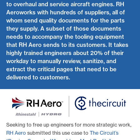
to overhaul and service aircraft engines. RH
Aeroworks with hundreds of suppliers, all of
whom send quality documents for the parts
they supply. A subset of those documents
needs to accompany the tooling equipment
that RH Aero sends to its customers. It takes
highly trained engineers about 20% of their
workday to manually review, sanitize, and
extract the critical pages that need to be
delivered to customers.
Seeking to free up engineers for more strategic work,
RH Aero
submitted this use case to
The Circuit’s