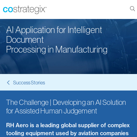
AI Application for Intelligent
Document
Processing in Manufacturing
Success Stories
The Challenge | Developing an AI Solution
for Assisted Human Judgement
RH Aero is a leading global supplier of complex
tooling equipment used by aviation companies