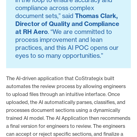
compliance across complex
document sets,” said
Thomas Clark,
Director of Quality and Compliance
at RH Aero
. “We are committed to
process improvement and lean
practices, and this AI POC opens our
eyes to so many opportunities.”
The AI-driven application that CoStrategix built
automates the review process by allowing engineers
to upload files through an intuitive interface. Once
uploaded, the AI automatically parses, classifies, and
processes document sections using a dynamically
trained AI model. The AI Application then recommends
a final version for engineers to review. The engineers
can accept or reject specific sections, and finalize a