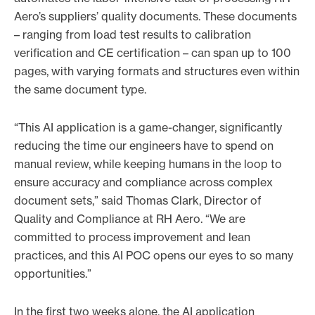
Aero’s suppliers’ quality documents. These documents
– ranging from load test results to calibration
verification and CE certification – can span up to 100
pages, with varying formats and structures even within
the same document type.
“This AI application is a game-changer, significantly
reducing the time our engineers have to spend on
manual review, while keeping humans in the loop to
ensure accuracy and compliance across complex
document sets,” said Thomas Clark, Director of
Quality and Compliance at RH Aero. “We are
committed to process improvement and lean
practices, and this AI POC opens our eyes to so many
opportunities.”
In the first two weeks alone, the AI application