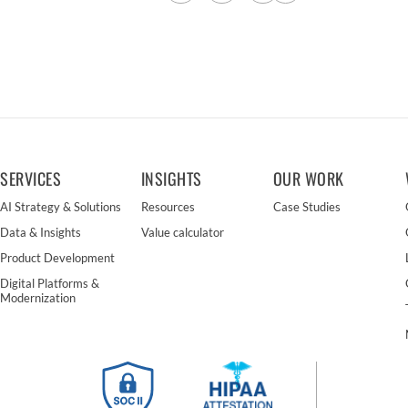
SERVICES
INSIGHTS
OUR WORK
AI Strategy & Solutions
Resources
Case Studies
Data & Insights
Value calculator
Product Development
Digital Platforms &
Modernization