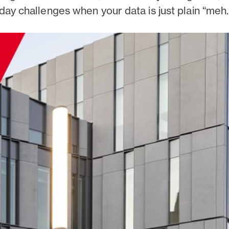
day challenges when your data is just plain “meh.