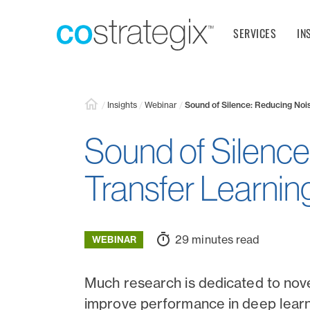
SERVICES
IN
/
Insights
/
Webinar
/
Sound of Silence: Reducing Nois
Sound of Silence
Transfer Learnin
29 minutes read
WEBINAR
Much research is dedicated to nov
improve performance in deep learn