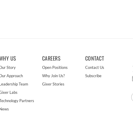
WHY US
CAREERS
CONTACT
Our Story
Open Positions
Contact Us
Our Approach
Why Join Us?
Subscribe
Leadership Team
Gixer Stories
Gixer Labs
Technology Partners
News