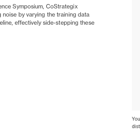
cience Symposium, CoStrategix
 noise by varying the training data
eline, effectively side-stepping these
You
dis