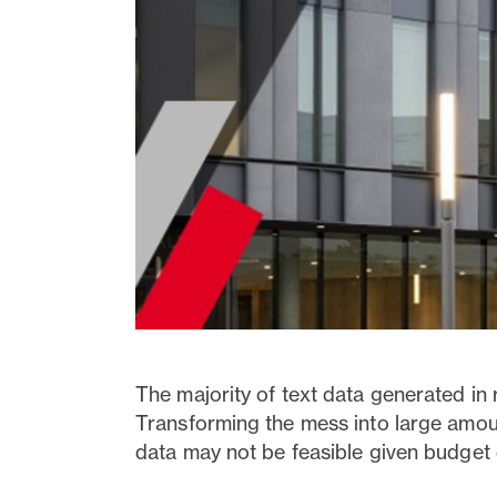
The majority of text data generated in 
Transforming the mess into large amount
data may not be feasible given budget 