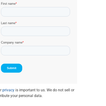
r
privacy
is important to us. We do not sell or
tribute your personal data.