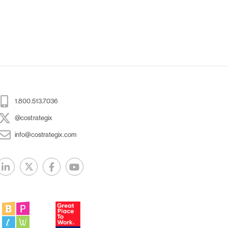
1.800.513.7036
@costrategix
info@costrategix.com