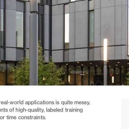
real-world applications is quite messy.
s of high-quality, labeled training
or time constraints.