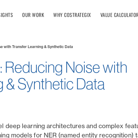
SIGHTS
OUR WORK
WHY COSTRATEGIX
VALUE CALCULATO
e with Transfer Learning & Synthetic Data
: Reducing Noise with
g & Synthetic Data
el deep learning architectures and complex fea
ing models for NER (named entity recognition) 