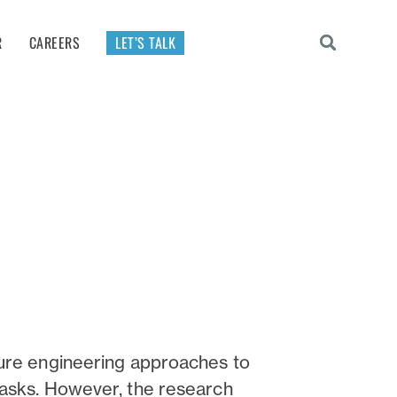
R
CAREERS
LET’S TALK
ture engineering approaches to
tasks. However, the research