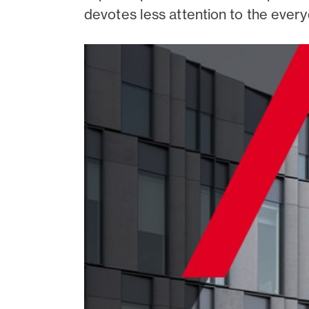
devotes less attention to the every