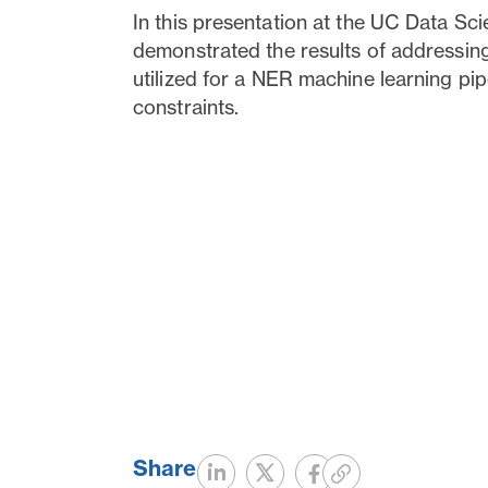
In this presentation at the UC Data S
demonstrated the results of addressing
utilized for a NER machine learning pip
constraints.
Share
Share
Tweet
Share