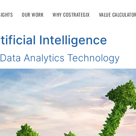
SIGHTS
OUR WORK
WHY COSTRATEGIX
VALUE CALCULATO
tificial Intelligence
n Data Analytics Technology