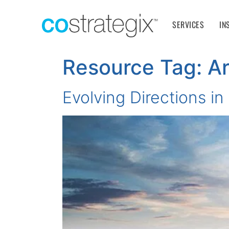
SERVICES
IN
Resource Tag:
Ar
Evolving Directions i