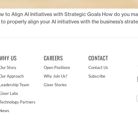
ow to Align AI Initiatives with Strategic Goals How do you m
 to properly align your AI initiatives with the business’s stra
WHY US
CAREERS
CONTACT
Our Story
Open Positions
Contact Us
Our Approach
Why Join Us?
Subscribe
Leadership Team
Gixer Stories
Gixer Labs
Technology Partners
News