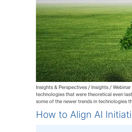
Insights & Perspectives / Insights / Webinar
technologies that were theoretical even last
some of the newer trends in technologies t
How to Align AI Initia