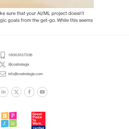
ake sure that your AI/ML project doesn’t
tegic goals from the get-go. While this seems
1.800.513.7036
@costrategix
info@costrategix.com