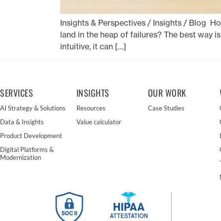
Insights & Perspectives / Insights / Blog H
land in the heap of failures? The best way is
intuitive, it can […]
SERVICES
INSIGHTS
OUR WORK
AI Strategy & Solutions
Resources
Case Studies
Data & Insights
Value calculator
Product Development
Digital Platforms &
Modernization