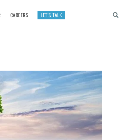
R
CAREERS
LET’S TALK