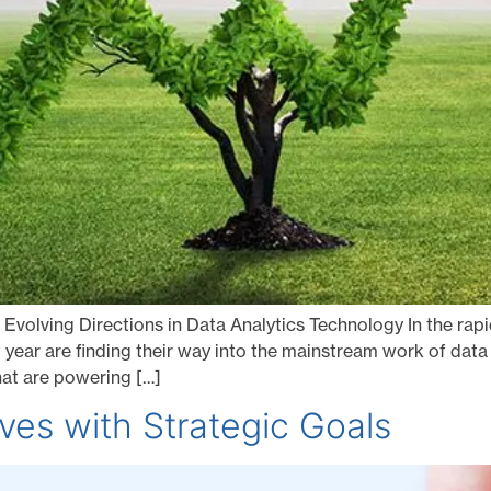
 Evolving Directions in Data Analytics Technology In the rapid
 year are finding their way into the mainstream work of data s
hat are powering […]
tives with Strategic Goals