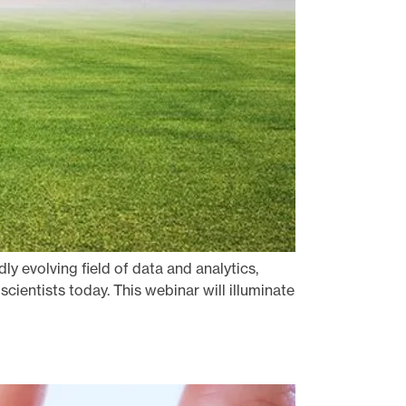
ly evolving field of data and analytics,
cientists today. This webinar will illuminate